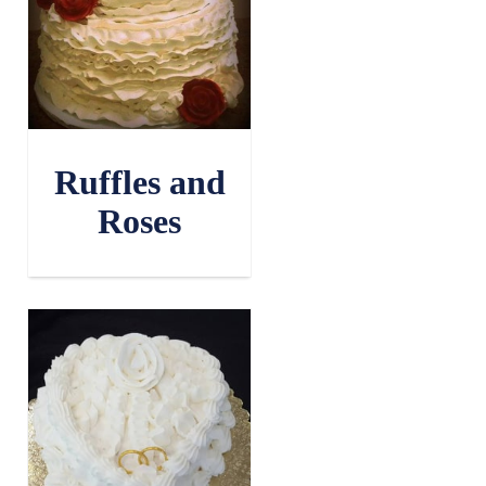
Ruffles and
Roses