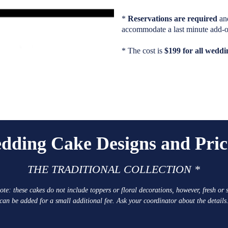
*
Reservations are required
an
accommodate a last minute add-o
* The cost is
$199 for all wedd
dding Cake Designs and Pric
THE TRADITIONAL COLLECTION *
ote: these cakes do not include toppers or floral decorations, however, fresh or s
can be added for a small additional fee. Ask your coordinator about the details