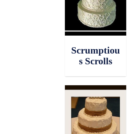
Scrumptiou
s Scrolls