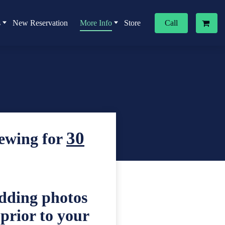
s
New Reservation
More Info
Store
Call
30
iewing for
edding photos
 prior to your