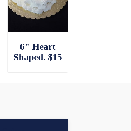
6" Heart
Shaped. $15