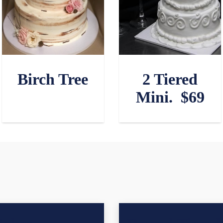
Birch Tree
2 Tiered
Mini. $69