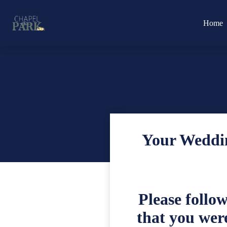
Home
Your Weddin
Please follo
that you were