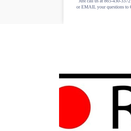
Just call us at 865-430-337
or EMAIL your questions 