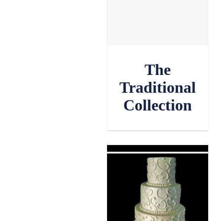
The
Traditional
Collection