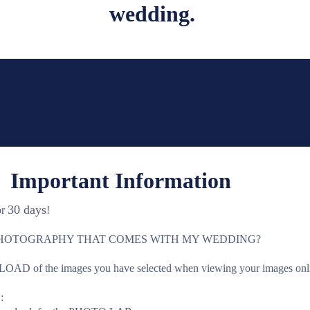
wedding.
 Important Information
30 days
or
!
PHOTOGRAPHY THAT COMES WITH MY WEDDING?
 of the images you have selected when viewing your images onlin
: