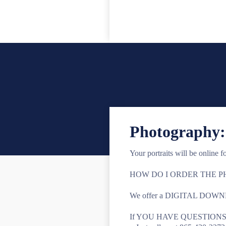
Photography:
Your portraits will be online f
HOW DO I ORDER THE 
We offer a DIGITAL DOWNLOAD
If YOU HAVE QUESTIONS