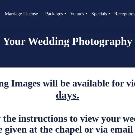
Marriage License
Packages
Venues
Specials
Reception
Your Wedding Photography
g Images will be available for v
days.
w the instructions to view your w
 given at the chapel or via email