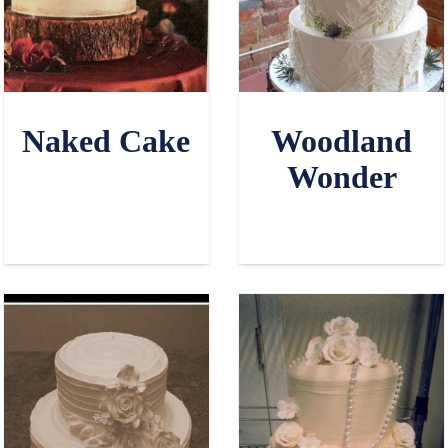
Naked Cake
Woodland
Wonder