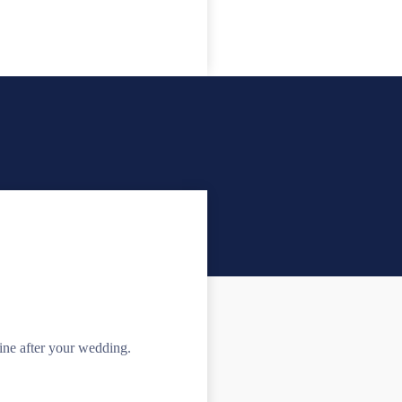
e after your wedding.