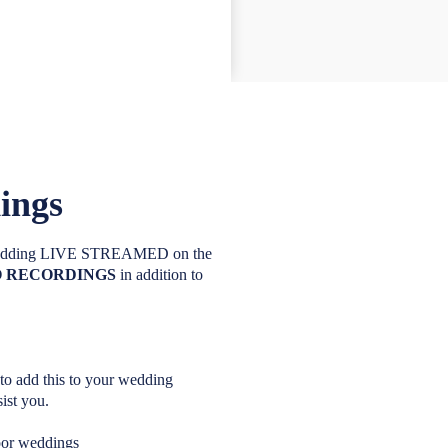
ings
r wedding LIVE STREAMED on the
DEO RECORDINGS
in addition to
 to add this to your wedding
ist you.
oor weddings