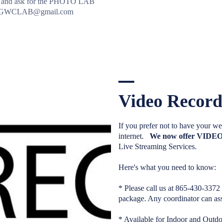
2 and ask for the PHOTO LAB
to GWCLAB@gmail.com
Video Record
If you prefer not to have you
internet.
We now offer VI
Live Streaming Services.
Here's what you need to know:
* Please call us at 865-430-3372
package. Any coordinator can ass
* Available for Indoor and Outd