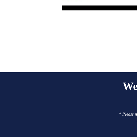
We
* Please n