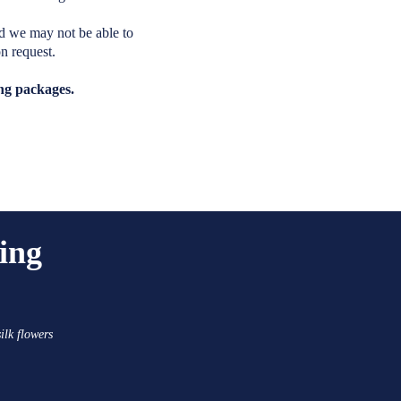
d we may not be able to
n request.
ing packages.
ing
ilk flowers
.