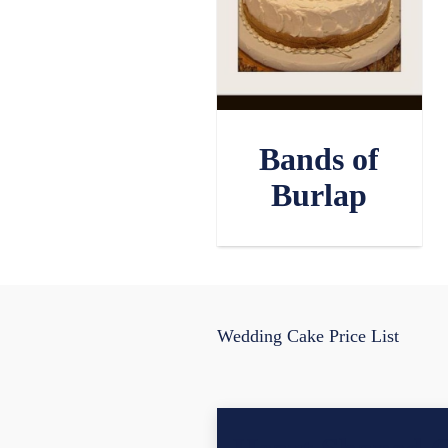
Bands of
Burlap
Wedding Cake Price List