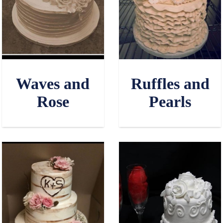
Waves and
Ruffles and
Rose
Pearls