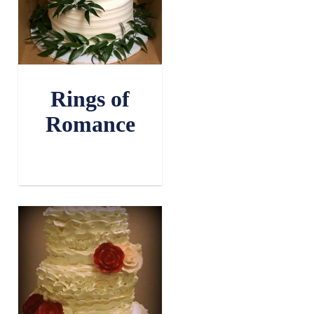
Rings of
Romance