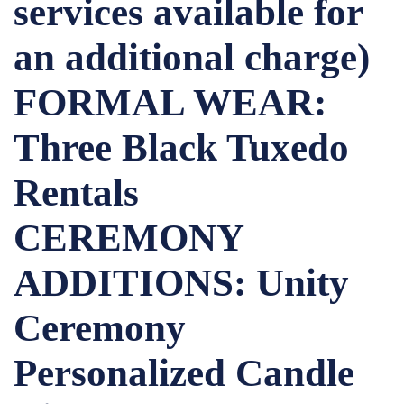
services available for
an additional charge)
FORMAL WEAR:
Three Black Tuxedo
Rentals
CEREMONY
ADDITIONS: Unity
Ceremony
Personalized Candle