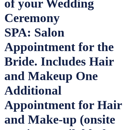
of your Wedding
Ceremony
SPA: Salon
Appointment for the
Bride. Includes Hair
and Makeup One
Additional
Appointment for Hair
and Make-up (onsite