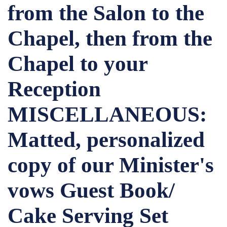
from the Salon to the
Chapel, then from the
Chapel to your
Reception
MISCELLANEOUS:
Matted, personalized
copy of our Minister's
vows Guest Book/
Cake Serving Set