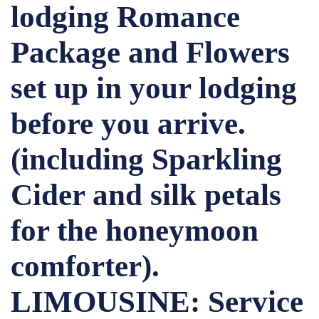
lodging Romance
Package and Flowers
set up in your lodging
before you arrive.
(including Sparkling
Cider and silk petals
for the honeymoon
comforter).
LIMOUSINE: Service