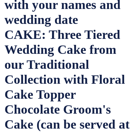
with your names and
wedding date
CAKE: Three Tiered
Wedding Cake from
our Traditional
Collection with Floral
Cake Topper
Chocolate Groom's
Cake (can be served at