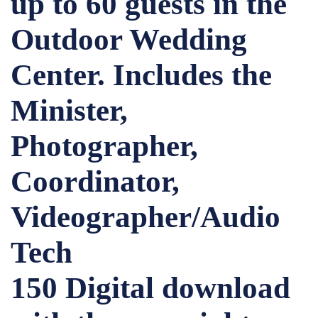
up to 60 guests in the
Outdoor Wedding
Center. Includes the
Minister,
Photographer,
Coordinator,
Videographer/Audio
Tech
150 Digital download