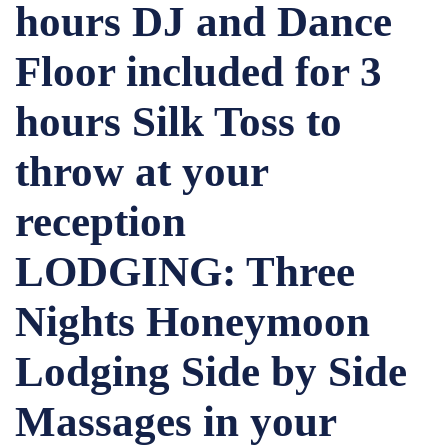
hours DJ and Dance
Floor included for 3
hours Silk Toss to
throw at your
reception
LODGING: Three
Nights Honeymoon
Lodging Side by Side
Massages in your