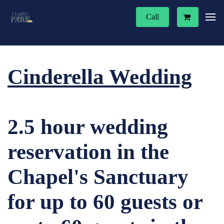
Call
Cinderella Wedding
2.5 hour wedding
reservation in the
Chapel's Sanctuary
for up to 60 guests or