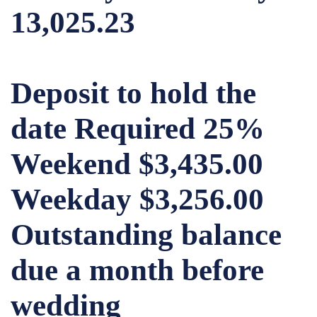
13,025.23
Deposit to hold the
date Required 25%
Weekend $3,435.00
Weekday $3,256.00
Outstanding balance
due a month before
wedding