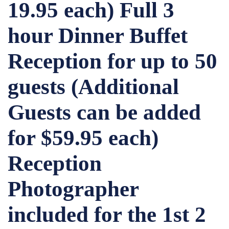
19.95 each) Full 3
hour Dinner Buffet
Reception for up to 50
guests (Additional
Guests can be added
for $59.95 each)
Reception
Photographer
included for the 1st 2