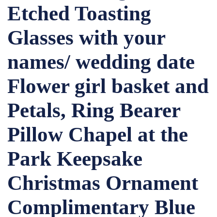
Etched Toasting
Glasses with your
names/ wedding date
Flower girl basket and
Petals, Ring Bearer
Pillow Chapel at the
Park Keepsake
Christmas Ornament
Complimentary Blue