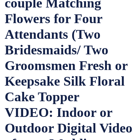
couple Matching
Flowers for Four
Attendants (Two
Bridesmaids/ Two
Groomsmen Fresh or
Keepsake Silk Floral
Cake Topper
VIDEO: Indoor or
Outdoor Digital Video