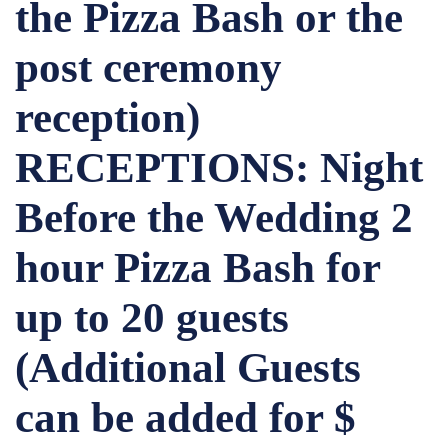
the Pizza Bash or the
post ceremony
reception)
RECEPTIONS: Night
Before the Wedding 2
hour Pizza Bash for
up to 20 guests
(Additional Guests
can be added for $