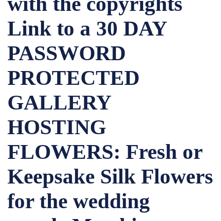
with the copyrights
Link to a 30 DAY
PASSWORD
PROTECTED
GALLERY
HOSTING
FLOWERS: Fresh or
Keepsake Silk Flowers
for the wedding