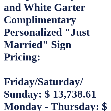
and White Garter
Complimentary
Personalized "Just
Married" Sign
Pricing:
Friday/Saturday/
Sunday: $ 13,738.61
Monday - Thursday: $